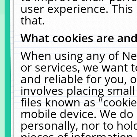
user experience. This
that.
What cookies are an
When using any of Ne
or services, we want 
and reliable for you,
involves placing smal
files known as "cooki
mobile device. We do 
personally, nor to ho
pieces of information 