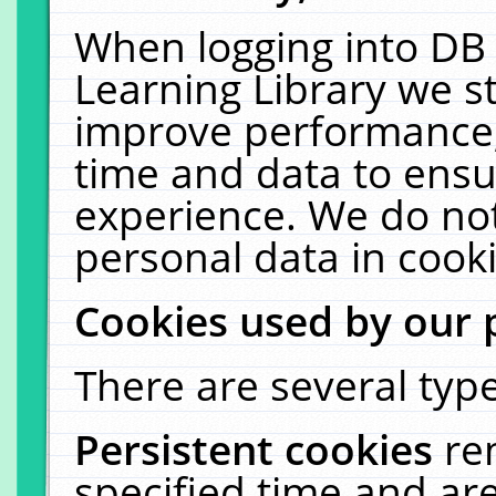
When logging into DB 
Learning Library we s
improve performance, 
time and data to ensu
experience. We do not
personal data in cooki
Cookies used by our 
There are several type
Persistent cookies
re
specified time and ar