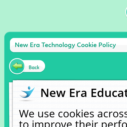
New Era Technology Cookie Policy
Back
New Era Educat
We use cookies across
to improve their per