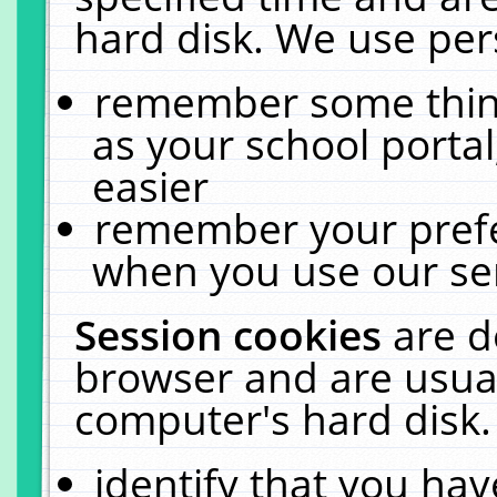
hard disk. We use pers
remember some thing
as your school portal
easier
remember your prefe
when you use our ser
Session cookies
are d
browser and are usual
computer's hard disk.
identify that you hav