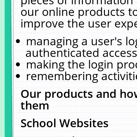
our online products t
improve the user expe
managing a user's lo
authenticated access
making the login pro
remembering activit
Our products and how
them
School Websites