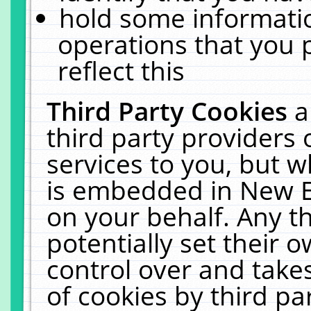
hold some informati
operations that you 
reflect this
Third Party Cookies
a
third party providers
services to you, but w
is embedded in New E
on your behalf. Any th
potentially set their
control over and takes
of cookies by third pa