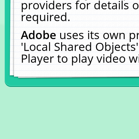
providers for details o
required.
Adobe
uses its own p
'Local Shared Objects
Player to play video 