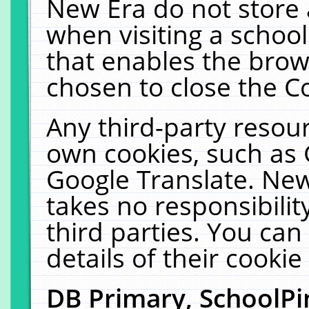
New Era do not store 
when visiting a schoo
that enables the bro
chosen to close the C
Any third-party resourc
own cookies, such as 
Google Translate. New
takes no responsibilit
third parties. You can
details of their cookie
DB Primary, SchoolPi