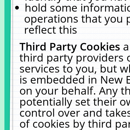
hold some informati
operations that you 
reflect this
Third Party Cookies
a
third party providers
services to you, but w
is embedded in New E
on your behalf. Any th
potentially set their
control over and takes
of cookies by third pa