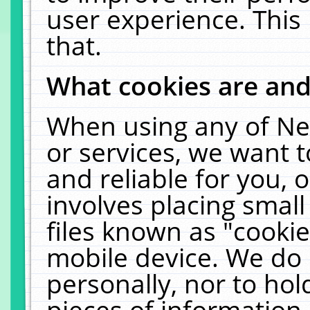
user experience. This
that.
What cookies are an
When using any of Ne
or services, we want 
and reliable for you,
involves placing smal
files known as "cooki
mobile device. We do 
personally, nor to ho
pieces of information 