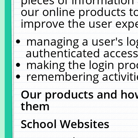
our online products t
improve the user expe
managing a user's lo
authenticated access
making the login pro
remembering activit
Our products and how
them
School Websites