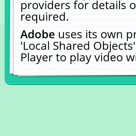
providers for details o
required.
Adobe
uses its own p
'Local Shared Objects
Player to play video 