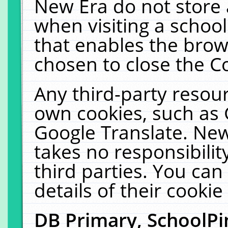
New Era do not store 
when visiting a schoo
that enables the bro
chosen to close the C
Any third-party resourc
own cookies, such as 
Google Translate. New
takes no responsibilit
third parties. You can
details of their cookie
DB Primary, SchoolPi