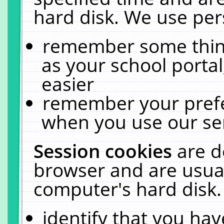
hard disk. We use pers
remember some thing
as your school portal
easier
remember your prefe
when you use our ser
Session cookies
are d
browser and are usual
computer's hard disk.
identify that you hav