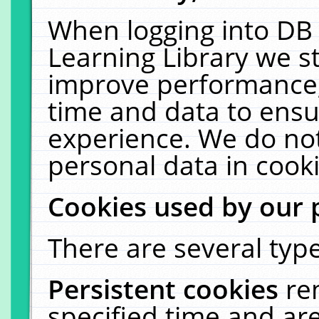
When logging into DB 
Learning Library we s
improve performance, 
time and data to ensu
experience. We do not
personal data in cooki
Cookies used by our 
There are several type
Persistent cookies
re
specified time and ar