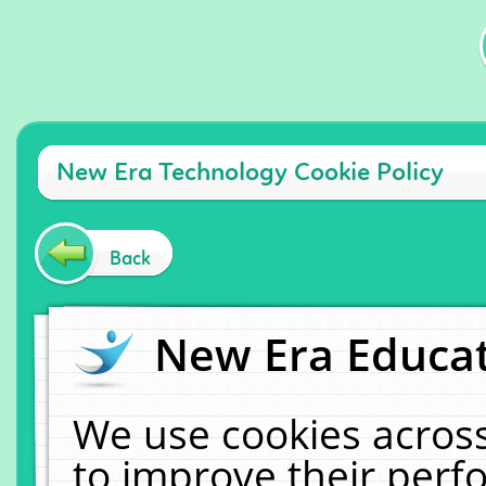
New Era Technology Cookie Policy
Back
New Era Educat
We use cookies across
to improve their per