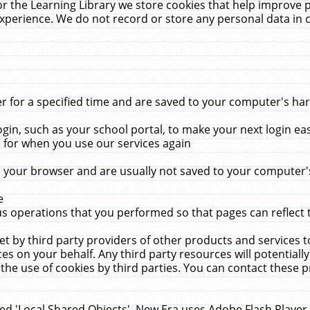
r the Learning Library we store cookies that help improve 
xperience. We do not record or store any personal data in 
for a specified time and are saved to your computer's hard
in, such as your school portal, to make your next login ea
for when you use our services again
 your browser and are usually not saved to your computer's
e
 operations that you performed so that pages can reflect 
et by third party providers of other products and services to
 on your behalf. Any third party resources will potentially
the use of cookies by third parties. You can contact these pro
led 'Local Shared Objects'. New Era uses Adobe Flash Player