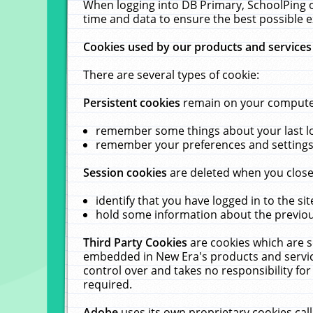
When logging into DB Primary, SchoolPing o
time and data to ensure the best possible e
Cookies used by our products and services
There are several types of cookie:
Persistent cookies
remain on your computer 
remember some things about your last log
remember your preferences and settings 
Session cookies
are deleted when you close
identify that you have logged in to the sit
hold some information about the previous
Third Party Cookies
are cookies which are s
embedded in New Era's products and services
control over and takes no responsibility for 
required.
Adobe
uses its own proprietary cookies cal