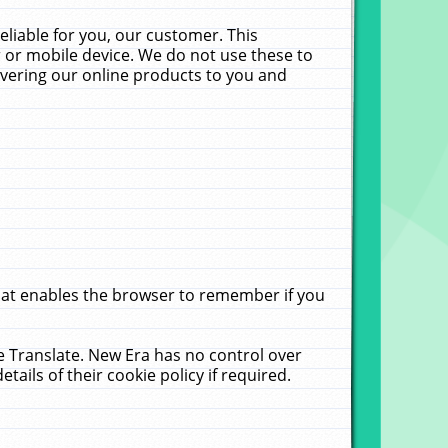
liable for you, our customer. This
 or mobile device. We do not use these to
livering our online products to you and
that enables the browser to remember if you
le Translate. New Era has no control over
tails of their cookie policy if required.