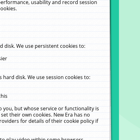
performance, usability and record session
cookies.
 disk. We use persistent cookies to:
sier
 hard disk. We use session cookies to:
this
 you, but whose service or functionality is
 set their own cookies. New Era has no
viders for details of their cookie policy if
 to play video within some browsers.