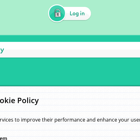
Log in
cy
okie Policy
rvices to improve their performance and enhance your user 
hem