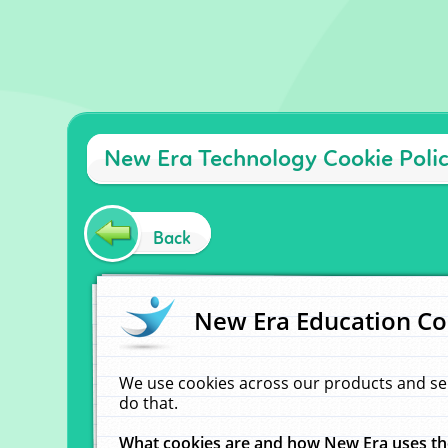
New Era Technology Cookie Poli
Back
New Era Education Co
We use cookies across our products and se
do that.
What cookies are and how New Era uses t