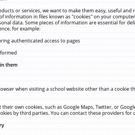
ucts or services, we want to make them easy, useful and re
f information in files known as "cookies" on your computer
rsonal data. Some pieces of information are essential for de
ence, for example:
uring authenticated access to pages
erformed
hin them
rowser when visiting a school website other than a cookie 
set their own cookies, such as Google Maps, Twitter, or Goog
okies by third parties. You can contact these providers for de
ry