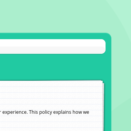
experience. This policy explains how we