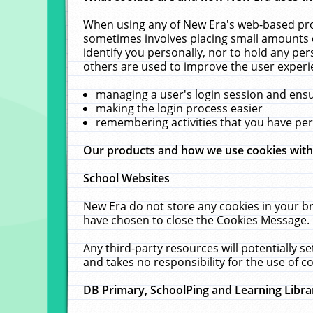
When using any of New Era's web-based prod
sometimes involves placing small amounts o
identify you personally, nor to hold any pe
others are used to improve the user experi
managing a user's login session and ens
making the login process easier
remembering activities that you have p
Our products and how we use cookies wit
School Websites
New Era do not store any cookies in your b
have chosen to close the Cookies Message.
Any third-party resources will potentially 
and takes no responsibility for the use of co
DB Primary, SchoolPing and Learning Libra