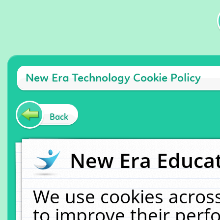
New Era Technology Cookie Policy
Back
New Era Educat
We use cookies across
to improve their per