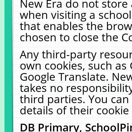
New Era do not store 
when visiting a schoo
that enables the bro
chosen to close the C
Any third-party resourc
own cookies, such as 
Google Translate. New
takes no responsibilit
third parties. You can
details of their cookie
DB Primary, SchoolPi