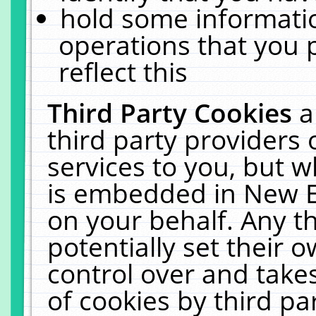
hold some informati
operations that you 
reflect this
Third Party Cookies
a
third party providers
services to you, but w
is embedded in New E
on your behalf. Any th
potentially set their
control over and takes
of cookies by third pa