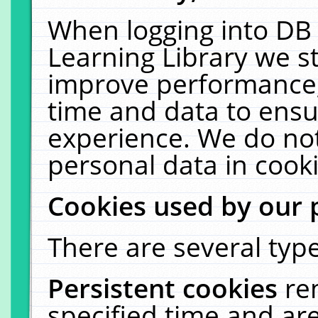
When logging into DB 
Learning Library we s
improve performance, 
time and data to ensu
experience. We do not
personal data in cooki
Cookies used by our 
There are several type
Persistent cookies
re
specified time and ar