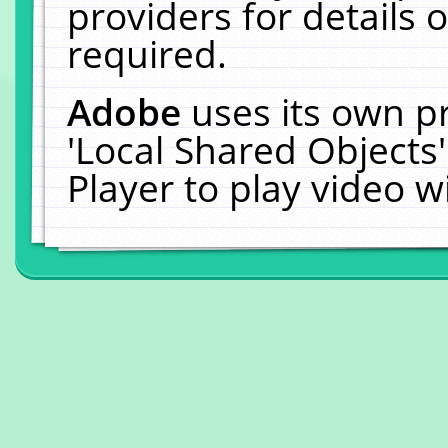
providers for details o
required.
Adobe
uses its own p
'Local Shared Objects
Player to play video 