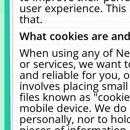
user experience. This
that.
What cookies are an
When using any of Ne
or services, we want 
and reliable for you,
involves placing smal
files known as "cooki
mobile device. We do 
personally, nor to ho
pieces of information 