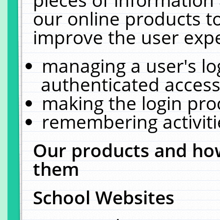
our online products t
improve the user expe
managing a user's lo
authenticated access
making the login pro
remembering activit
Our products and how
them
School Websites