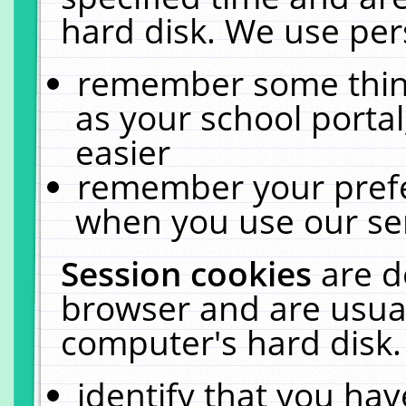
hard disk. We use pers
remember some thing
as your school portal
easier
remember your prefe
when you use our ser
Session cookies
are d
browser and are usual
computer's hard disk.
identify that you hav