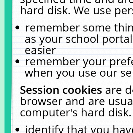
hard disk. We use pers
remember some thing
as your school portal
easier
remember your prefe
when you use our ser
Session cookies
are d
browser and are usual
computer's hard disk.
identify that you hav