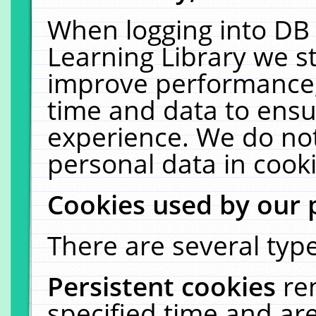
When logging into DB 
Learning Library we s
improve performance, 
time and data to ensu
experience. We do not
personal data in cooki
Cookies used by our 
There are several type
Persistent cookies
re
specified time and ar