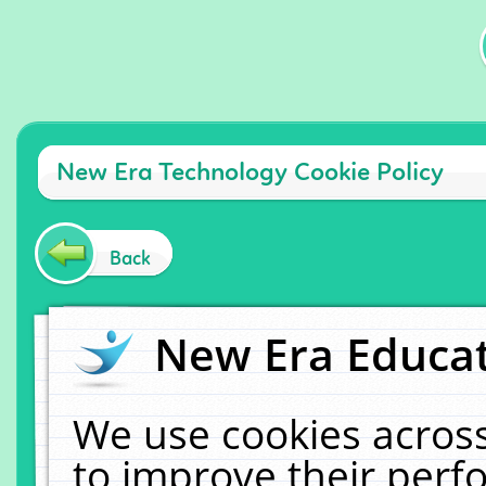
New Era Technology Cookie Policy
Back
New Era Educat
We use cookies across
to improve their per