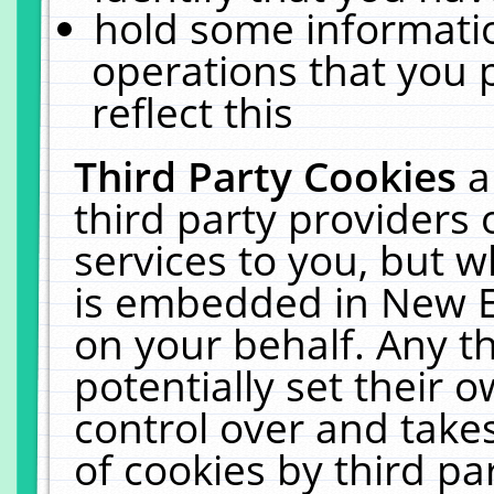
hold some informati
operations that you 
reflect this
Third Party Cookies
a
third party providers
services to you, but w
is embedded in New E
on your behalf. Any th
potentially set their
control over and takes
of cookies by third pa