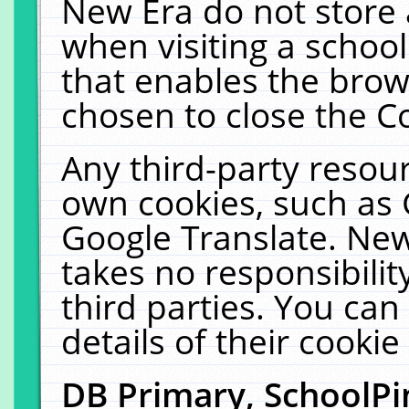
New Era do not store 
when visiting a schoo
that enables the bro
chosen to close the C
Any third-party resourc
own cookies, such as 
Google Translate. New
takes no responsibilit
third parties. You can
details of their cookie
DB Primary, SchoolPi