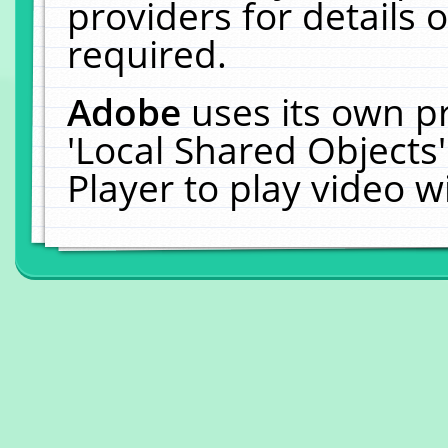
providers for details o
required.
Adobe
uses its own p
'Local Shared Objects
Player to play video 