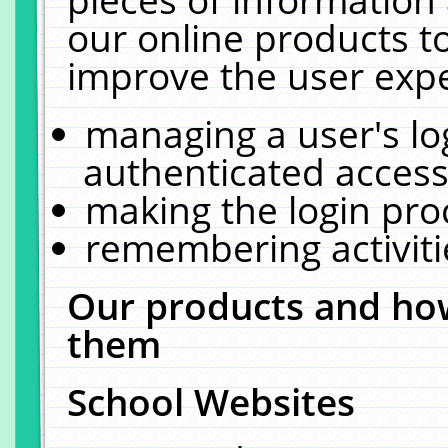
our online products t
improve the user expe
managing a user's lo
authenticated access
making the login pro
remembering activit
Our products and how
them
School Websites