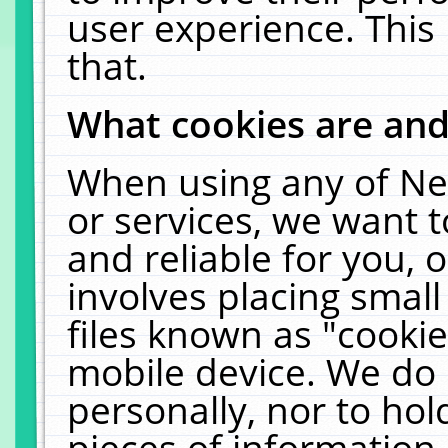
user experience. This
that.
What cookies are an
When using any of Ne
or services, we want 
and reliable for you,
involves placing smal
files known as "cooki
mobile device. We do 
personally, nor to ho
pieces of information 