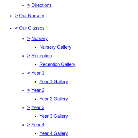
>
Directions
>
Our Nursery
>
Our Classes
>
Nursery
Nursery Gallery
>
Reception
Reception Gallery
>
Year 1
Year 1 Gallery
>
Year 2
Year 2 Gallery
>
Year 3
Year 3 Gallery
>
Year 4
Year 4 Gallery