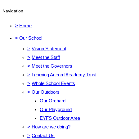
Navigation
>
Home
>
Our School
>
Vision Statement
>
Meet the Staff
>
Meet the Governors
>
Learning Accord Academy Trust
>
Whole School Events
>
Our Outdoors
Our Orchard
Our Playground
EYFS Outdoor Area
>
How are we doing?
>
Contact Us