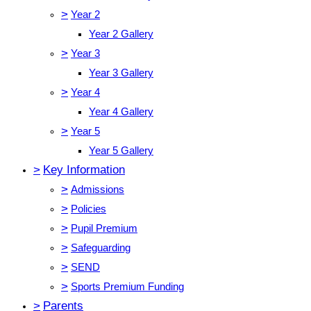
>
Year 2
Year 2 Gallery
>
Year 3
Year 3 Gallery
>
Year 4
Year 4 Gallery
>
Year 5
Year 5 Gallery
>
Key Information
>
Admissions
>
Policies
>
Pupil Premium
>
Safeguarding
>
SEND
>
Sports Premium Funding
>
Parents