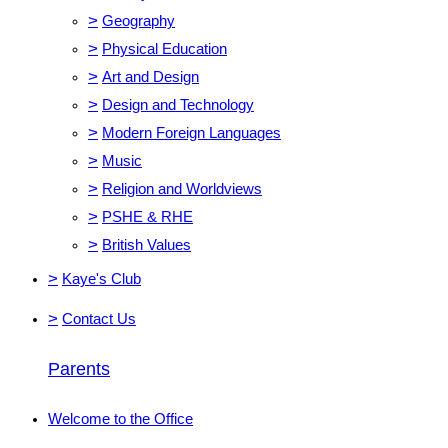
>
Geography
>
Physical Education
>
Art and Design
>
Design and Technology
>
Modern Foreign Languages
>
Music
>
Religion and Worldviews
>
PSHE & RHE
>
British Values
>
Kaye's Club
>
Contact Us
Parents
Welcome to the Office