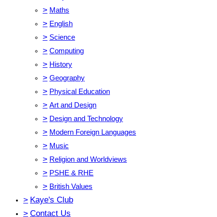
>
Maths
>
English
>
Science
>
Computing
>
History
>
Geography
>
Physical Education
>
Art and Design
>
Design and Technology
>
Modern Foreign Languages
>
Music
>
Religion and Worldviews
>
PSHE & RHE
>
British Values
>
Kaye's Club
>
Contact Us