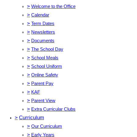
>
Welcome to the Office
>
Calendar
>
Term Dates
>
Newsletters
>
Documents
>
The School Day
>
School Meals
>
School Uniform
>
Online Safety
>
Parent Pay
>
KAF
>
Parent View
>
Extra Curricular Clubs
>
Curriculum
>
Our Curriculum
>
Early Years