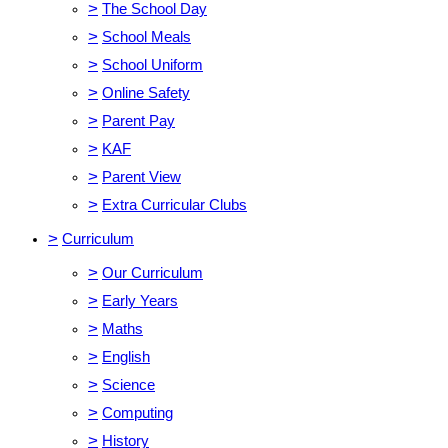
>
The School Day
>
School Meals
>
School Uniform
>
Online Safety
>
Parent Pay
>
KAF
>
Parent View
>
Extra Curricular Clubs
>
Curriculum
>
Our Curriculum
>
Early Years
>
Maths
>
English
>
Science
>
Computing
>
History