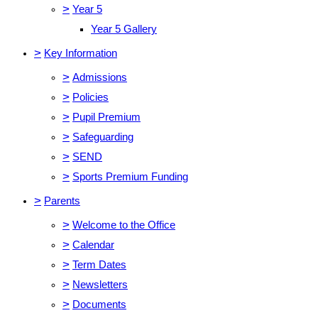
>
Year 5
Year 5 Gallery
>
Key Information
>
Admissions
>
Policies
>
Pupil Premium
>
Safeguarding
>
SEND
>
Sports Premium Funding
>
Parents
>
Welcome to the Office
>
Calendar
>
Term Dates
>
Newsletters
>
Documents