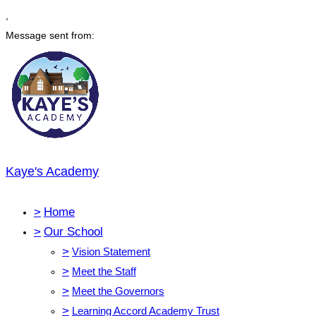
,
Message sent from:
Kaye's Academy
>
Home
>
Our School
>
Vision Statement
>
Meet the Staff
>
Meet the Governors
>
Learning Accord Academy Trust