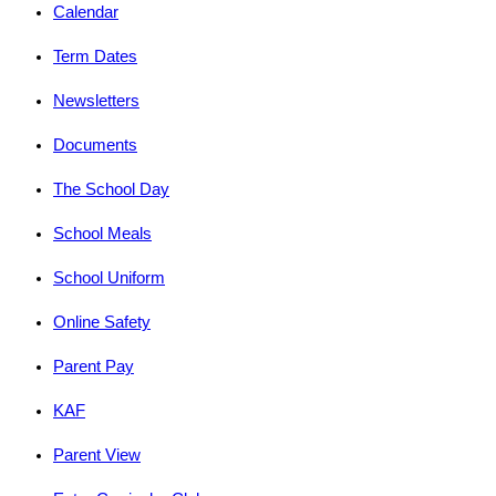
Calendar
Term Dates
Newsletters
Documents
The School Day
School Meals
School Uniform
Online Safety
Parent Pay
KAF
Parent View