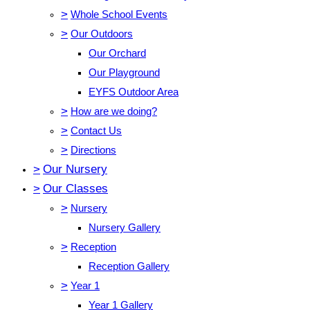
>
Whole School Events
>
Our Outdoors
Our Orchard
Our Playground
EYFS Outdoor Area
>
How are we doing?
>
Contact Us
>
Directions
>
Our Nursery
>
Our Classes
>
Nursery
Nursery Gallery
>
Reception
Reception Gallery
>
Year 1
Year 1 Gallery