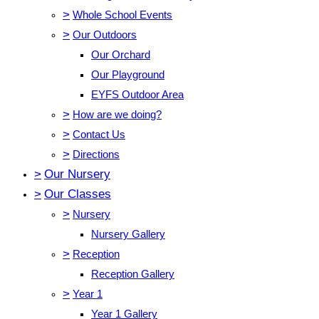
>
Whole School Events
>
Our Outdoors
Our Orchard
Our Playground
EYFS Outdoor Area
>
How are we doing?
>
Contact Us
>
Directions
>
Our Nursery
>
Our Classes
>
Nursery
Nursery Gallery
>
Reception
Reception Gallery
>
Year 1
Year 1 Gallery