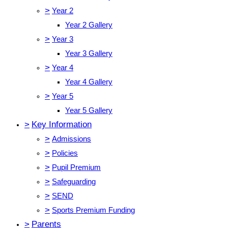
>
Year 2
Year 2 Gallery
>
Year 3
Year 3 Gallery
>
Year 4
Year 4 Gallery
>
Year 5
Year 5 Gallery
>
Key Information
>
Admissions
>
Policies
>
Pupil Premium
>
Safeguarding
>
SEND
>
Sports Premium Funding
>
Parents