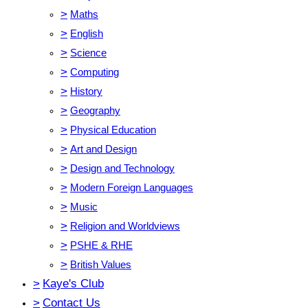
>
Maths
>
English
>
Science
>
Computing
>
History
>
Geography
>
Physical Education
>
Art and Design
>
Design and Technology
>
Modern Foreign Languages
>
Music
>
Religion and Worldviews
>
PSHE & RHE
>
British Values
>
Kaye's Club
>
Contact Us