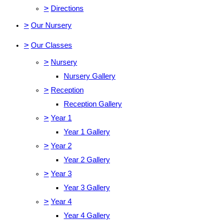
>
Directions
>
Our Nursery
>
Our Classes
>
Nursery
Nursery Gallery
>
Reception
Reception Gallery
>
Year 1
Year 1 Gallery
>
Year 2
Year 2 Gallery
>
Year 3
Year 3 Gallery
>
Year 4
Year 4 Gallery