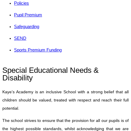
Policies
Pupil Premium
Safeguarding
SEND
Sports Premium Funding
Special Educational Needs &
Disability
Kaye’s Academy is an inclusive School with a strong belief that all
children should be valued, treated with respect and reach their full
potential.
The school strives to ensure that the provision for all our pupils is of
the highest possible standards, whilst acknowledging that we are