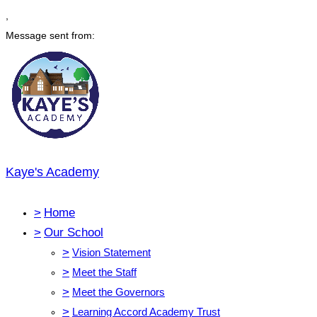
,
Message sent from:
Kaye's Academy
>
Home
>
Our School
>
Vision Statement
>
Meet the Staff
>
Meet the Governors
>
Learning Accord Academy Trust