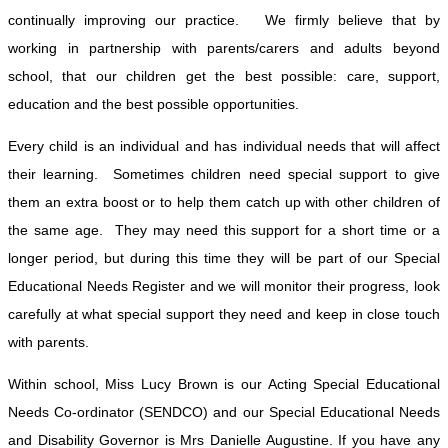
continually improving our practice. We firmly believe that by
working in partnership with parents/carers and adults beyond
school, that our children get the best possible: care, support,
education and the best possible opportunities.
Every child is an individual and has individual needs that will affect
their learning. Sometimes children need special support to give
them an extra boost or to help them catch up with other children of
the same age. They may need this support for a short time or a
longer period, but during this time they will be part of our Special
Educational Needs Register and we will monitor their progress, look
carefully at what special support they need and keep in close touch
with parents.
Within school, Miss Lucy Brown is our Acting Special Educational
Needs Co-ordinator (SENDCO) and our Special Educational Needs
and Disability Governor is Mrs Danielle Augustine. If you have any