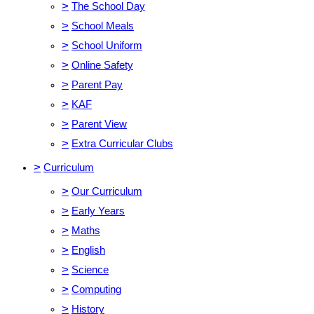
>
The School Day
>
School Meals
>
School Uniform
>
Online Safety
>
Parent Pay
>
KAF
>
Parent View
>
Extra Curricular Clubs
>
Curriculum
>
Our Curriculum
>
Early Years
>
Maths
>
English
>
Science
>
Computing
>
History