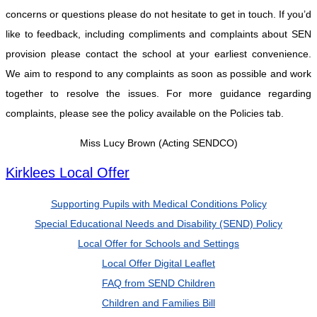
concerns or questions please do not hesitate to get in touch. If you’d
like to feedback, including compliments and complaints about SEN
provision please contact the school at your earliest convenience.
We aim to respond to any complaints as soon as possible and work
together to resolve the issues. For more guidance regarding
complaints, please see the policy available on the Policies tab.
Miss Lucy Brown (Acting SENDCO)
Kirklees Local Offer
Supporting Pupils with Medical Conditions Policy
Special Educational Needs and Disability (SEND) Policy
Local Offer for Schools and Settings
Local Offer Digital Leaflet
FAQ from SEND Children
Children and Families Bill