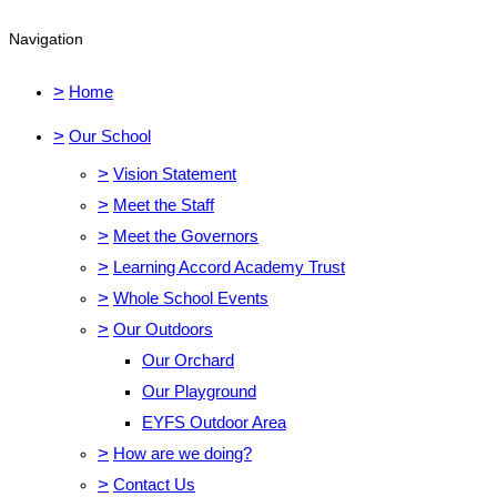
Navigation
>
Home
>
Our School
>
Vision Statement
>
Meet the Staff
>
Meet the Governors
>
Learning Accord Academy Trust
>
Whole School Events
>
Our Outdoors
Our Orchard
Our Playground
EYFS Outdoor Area
>
How are we doing?
>
Contact Us