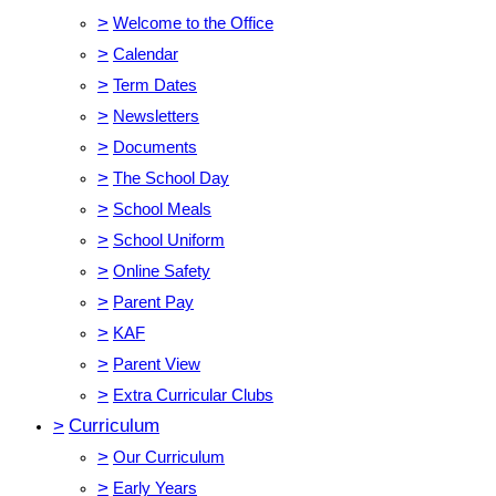
>
Welcome to the Office
>
Calendar
>
Term Dates
>
Newsletters
>
Documents
>
The School Day
>
School Meals
>
School Uniform
>
Online Safety
>
Parent Pay
>
KAF
>
Parent View
>
Extra Curricular Clubs
>
Curriculum
>
Our Curriculum
>
Early Years