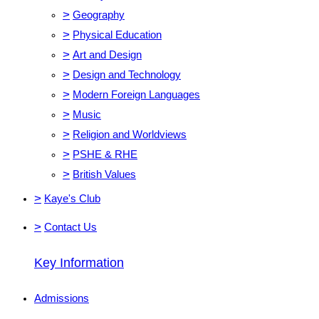
>
Geography
>
Physical Education
>
Art and Design
>
Design and Technology
>
Modern Foreign Languages
>
Music
>
Religion and Worldviews
>
PSHE & RHE
>
British Values
>
Kaye's Club
>
Contact Us
Key Information
Admissions