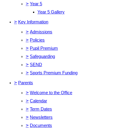
>
Year 5
Year 5 Gallery
>
Key Information
>
Admissions
>
Policies
>
Pupil Premium
>
Safeguarding
>
SEND
>
Sports Premium Funding
>
Parents
>
Welcome to the Office
>
Calendar
>
Term Dates
>
Newsletters
>
Documents